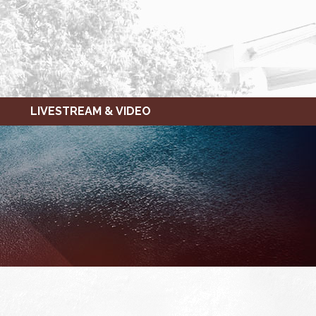
LIVESTREAM & VIDEO