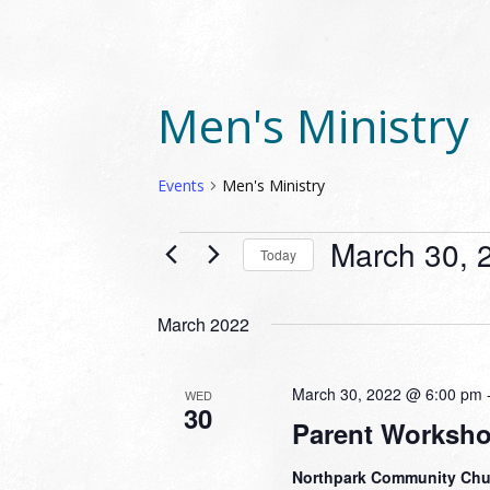
Men's Ministry
Events
Men's Ministry
EVENTS
March 30, 
Today
Select
date.
March 2022
March 30, 2022 @ 6:00 pm
WED
30
Parent Worksh
Northpark Community Ch