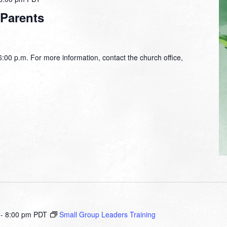
 Parents
00 p.m. For more information, contact the church office,
-
8:00 pm
PDT
Small Group Leaders Training