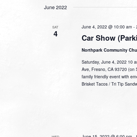
June 2022
June 4, 2022 @ 10:00 am
-
SAT
4
Car Show (Parki
Northpark Community Ch
Saturday, June 4, 2022 10 
Ave, Fresno, CA 93720 (on S
family friendly event with e
Brisket Tacos / Tri Tip Sand
June 15, 2022 @ 6:00 pm
-
WED