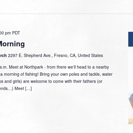
00 pm
PDT
Morning
urch
2297 E. Shepherd Ave., Fresno, CA, United States
.m. Meet at Northpark - from there we'll head to a nearby
r a morning of fishing! Bring your own poles and tackle, water
ys and girls) are welcome to come with their fathers (or
riends…) Meet […]