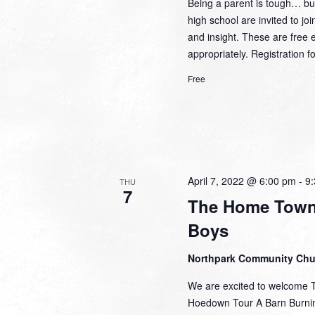
Being a parent is tough… but
high school are invited to j
and insight. These are fre
appropriately. Registration
Free
April 7, 2022 @ 6:00 pm
-
9
THU
7
The Home Town
Boys
Northpark Community Ch
We are excited to welcome 
Hoedown Tour A Barn Burnin