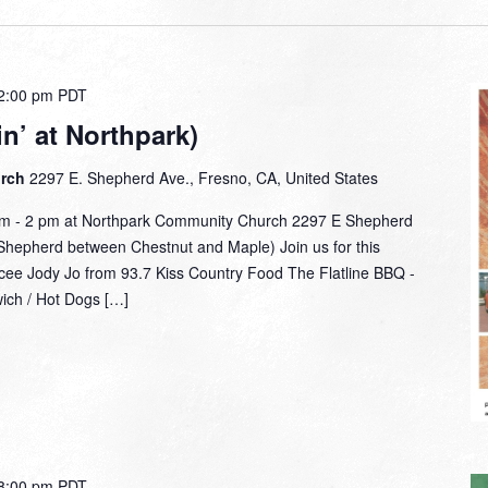
2:00 pm
PDT
n’ at Northpark)
urch
2297 E. Shepherd Ave., Fresno, CA, United States
am - 2 pm at Northpark Community Church 2297 E Shepherd
hepherd between Chestnut and Maple) Join us for this
mcee Jody Jo from 93.7 Kiss Country Food The Flatline BBQ -
wich / Hot Dogs […]
8:00 pm
PDT