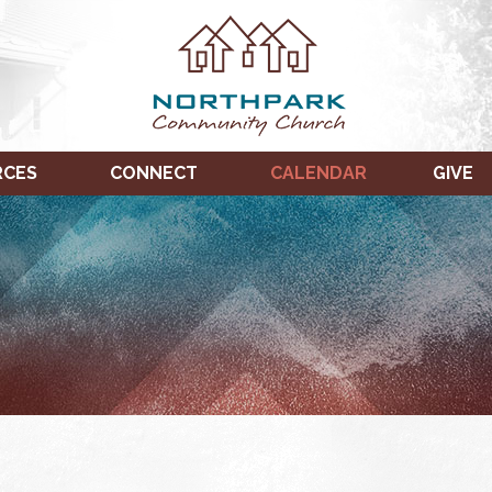
RCES
CONNECT
CALENDAR
GIVE