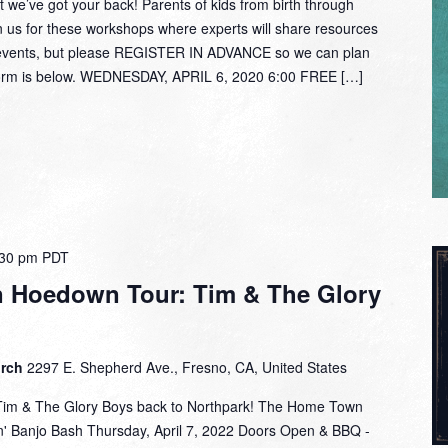
 we’ve got your back! Parents of kids from birth through
oin us for these workshops where experts will share resources
e events, but please REGISTER IN ADVANCE so we can plan
 form is below. WEDNESDAY, APRIL 6, 2020 6:00 FREE […]
:30 pm
PDT
 Hoedown Tour: Tim & The Glory
urch
2297 E. Shepherd Ave., Fresno, CA, United States
Tim & The Glory Boys back to Northpark! The Home Town
' Banjo Bash Thursday, April 7, 2022 Doors Open & BBQ -