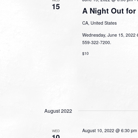
15
A Night Out for
CA, United States
Wednesday, June 15, 2022 6:
559-322-7200.
$10
August 2022
August 10, 2022 @ 6:30 pm
WED
10