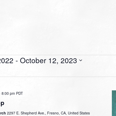
2022
 - 
October 12, 2023
-
8:00 pm
PDT
op
urch
2297 E. Shepherd Ave., Fresno, CA, United States