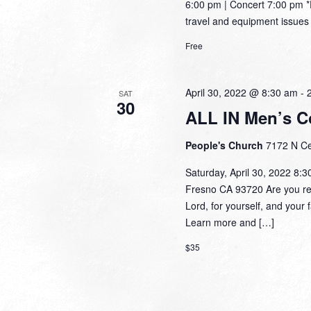
6:00 pm | Concert 7:00 pm 
travel and equipment issues 
Free
April 30, 2022 @ 8:30 am
-
SAT
30
ALL IN Men’s C
People's Church
7172 N Ce
Saturday, April 30, 2022 8:
Fresno CA 93720 Are you read
Lord, for yourself, and your f
Learn more and […]
$35