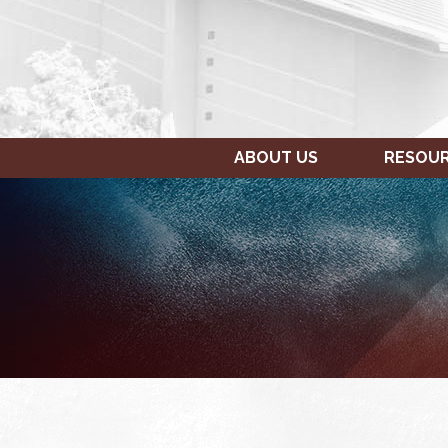
ABOUT US
RESOU