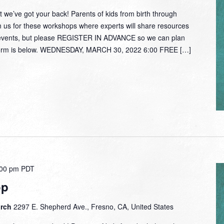
 we’ve got your back! Parents of kids from birth through
oin us for these workshops where experts will share resources
e events, but please REGISTER IN ADVANCE so we can plan
n form is below. WEDNESDAY, MARCH 30, 2022 6:00 FREE […]
:00 pm
PDT
op
urch
2297 E. Shepherd Ave., Fresno, CA, United States