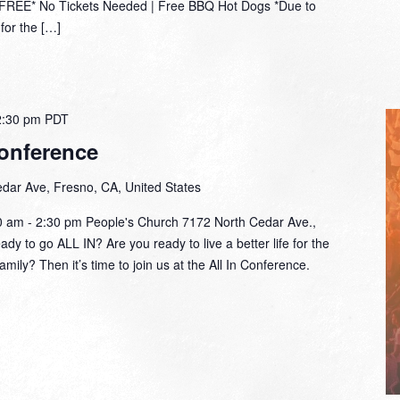
*FREE* No Tickets Needed | Free BBQ Hot Dogs *Due to
for the […]
2:30 pm
PDT
onference
dar Ave, Fresno, CA, United States
30 am - 2:30 pm People's Church 7172 North Cedar Ave.,
y to go ALL IN? Are you ready to live a better life for the
amily? Then it’s time to join us at the All In Conference.