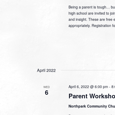
Being a parent is tough… but
high school are invited to j
and insight. These are fre
appropriately. Registratio
April 2022
April 6, 2022 @ 6:00 pm
-
8
WED
6
Parent Worksh
Northpark Community Ch