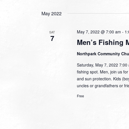
May 2022
May 7, 2022 @ 7:00 am
-
1:
SAT
7
Men’s Fishing 
Northpark Community Ch
Saturday, May 7, 2022 7:00 a
fishing spot. Men, join us fo
and sun protection. Kids (bo
uncles or grandfathers or f
Free