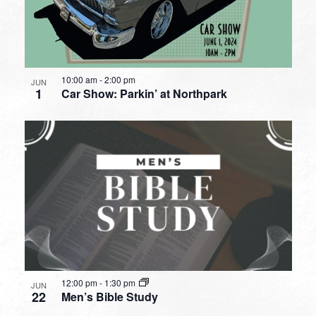
10:00 am
-
2:00 pm
JUN
1
Car Show: Parkin’ at Northpark
12:00 pm
-
1:30 pm
JUN
22
Men’s Bible Study