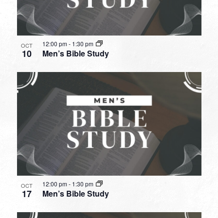
12:00 pm
-
1:30 pm
OCT
10
Men’s Bible Study
12:00 pm
-
1:30 pm
OCT
17
Men’s Bible Study