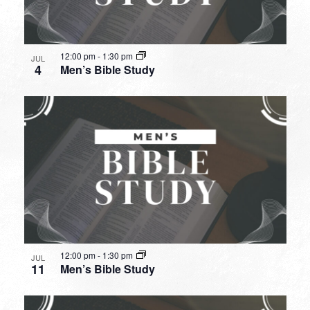
12:00 pm
-
1:30 pm
JUL
4
Men’s Bible Study
12:00 pm
-
1:30 pm
JUL
11
Men’s Bible Study