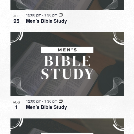
12:00 pm
-
1:30 pm
JUL
25
Men’s Bible Study
12:00 pm
-
1:30 pm
AUG
1
Men’s Bible Study