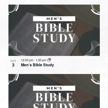
12:00 pm
-
1:30 pm
OCT
3
Men’s Bible Study