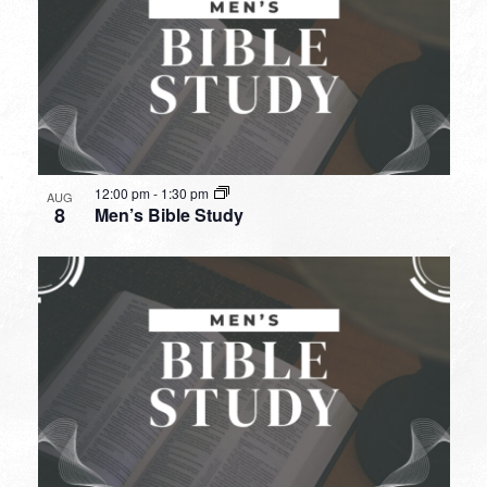
12:00 pm
-
1:30 pm
AUG
8
Men’s Bible Study