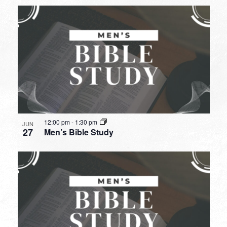
12:00 pm
-
1:30 pm
JUN
27
Men’s Bible Study