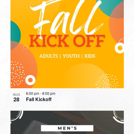
6:00 pm
-
8:00 pm
AUG
28
Fall Kickoff