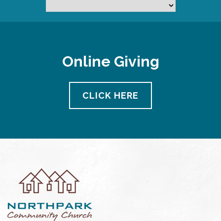
Online Giving
CLICK HERE