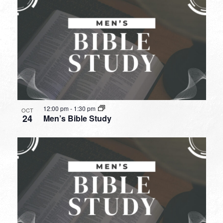
12:00 pm
-
1:30 pm
OCT
24
Men’s Bible Study