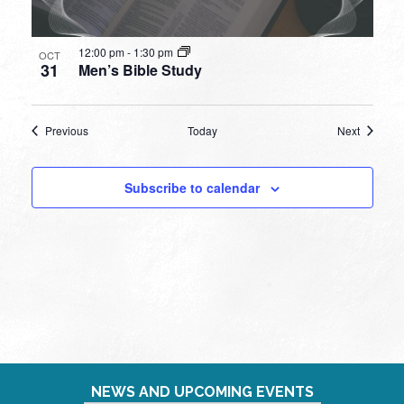
12:00 pm
-
1:30 pm
OCT
31
Men’s Bible Study
Events
Events
Previous
Today
Next
Subscribe to calendar
NEWS AND UPCOMING EVENTS