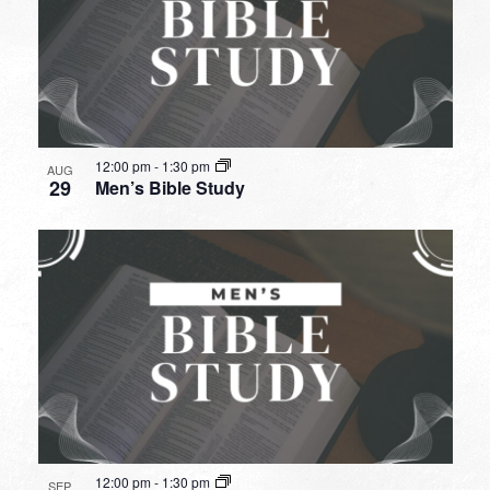
12:00 pm
-
1:30 pm
AUG
29
Men’s Bible Study
12:00 pm
-
1:30 pm
SEP