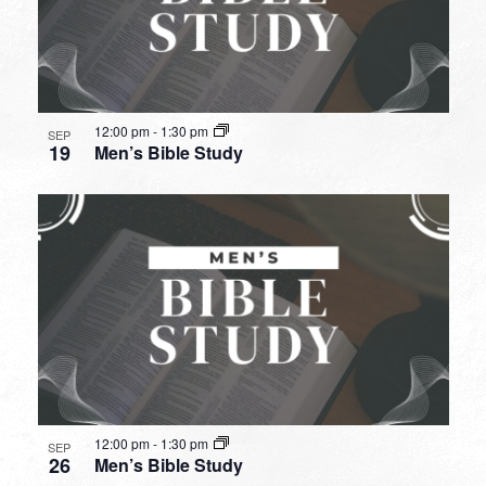
12:00 pm
-
1:30 pm
SEP
19
Men’s Bible Study
12:00 pm
-
1:30 pm
SEP
26
Men’s Bible Study