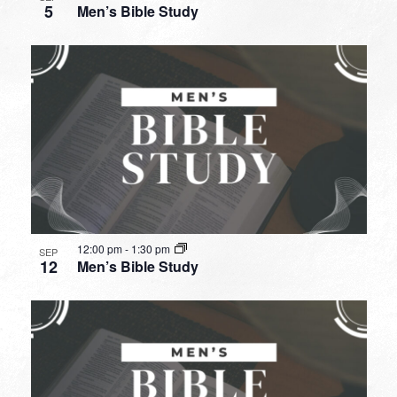
5
Men’s Bible Study
12:00 pm
-
1:30 pm
SEP
12
Men’s Bible Study