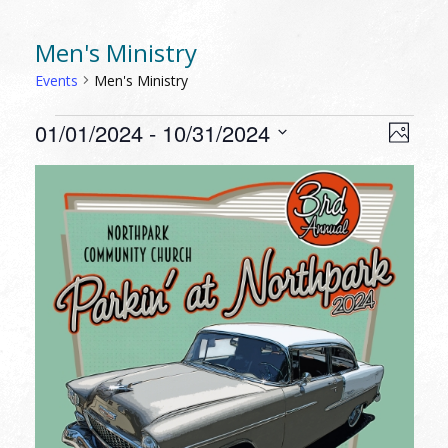
Men's Ministry
Events
Men's Ministry
EVENTS
VIEW
EVEN
01/01/2024
 - 
10/31/2024
Photo
VIEW
NAVI
Select
NAVI
LIST
date.
OF
EVENTS
IN
PHOTO
VIEW