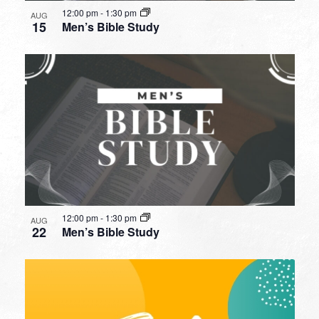
12:00 pm
-
1:30 pm
AUG
15
Men’s Bible Study
12:00 pm
-
1:30 pm
AUG
22
Men’s Bible Study