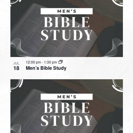
12:00 pm
-
1:30 pm
JUL
18
Men’s Bible Study