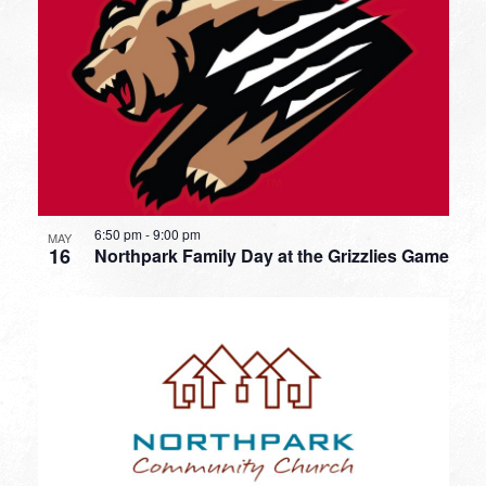
6:50 pm
-
9:00 pm
MAY
16
Northpark Family Day at the Grizzlies Game