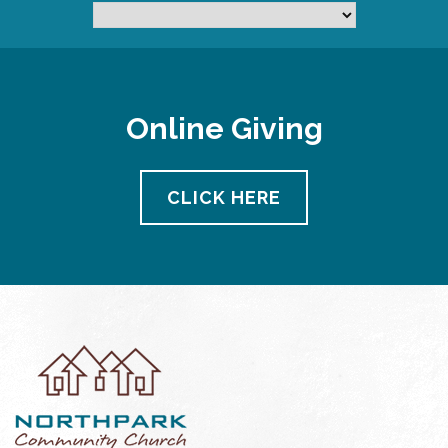
Online Giving
CLICK HERE