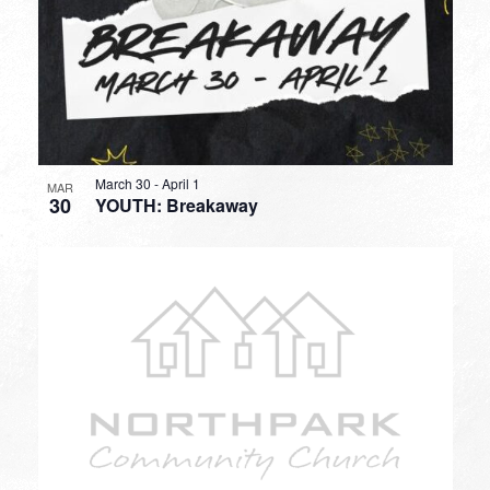
March 30
-
April 1
MAR
30
YOUTH: Breakaway