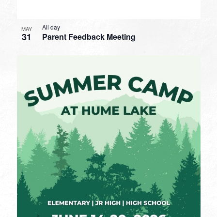
All day
MAY
31
Parent Feedback Meeting