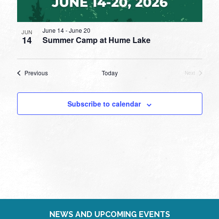
June 14
-
June 20
JUN
14
Summer Camp at Hume Lake
Events
Previous
Today
Next
Events
Subscribe to calendar
NEWS AND UPCOMING EVENTS