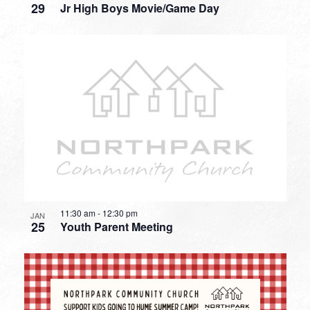
29
Jr High Boys Movie/Game Day
11:30 am
-
12:30 pm
JAN
25
Youth Parent Meeting