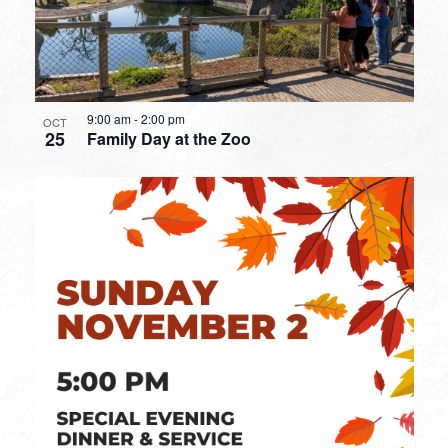
9:00 am
-
2:00 pm
OCT
25
Family Day at the Zoo