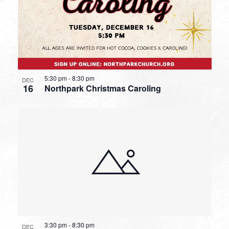
5:30 pm
-
8:30 pm
DEC
16
Northpark Christmas Caroling
3:30 pm
-
8:30 pm
DEC