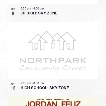
6:30 pm
-
8:00 pm
APR
8
JR HIGH: SKY ZONE
7:00 pm
-
8:30 pm
APR
12
HIGH SCHOOL: SKY ZONE