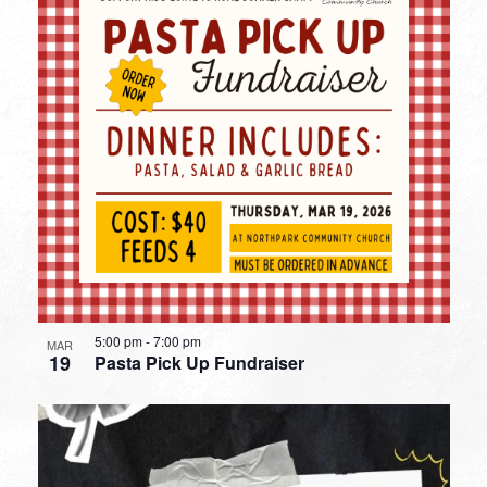
5:00 pm
-
7:00 pm
MAR
19
Pasta Pick Up Fundraiser