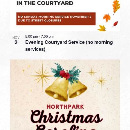
5:00 pm
-
7:00 pm
NOV
2
Evening Courtyard Service (no morning
services)