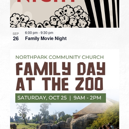
6:00 pm
-
9:30 pm
SEP
26
Family Movie Night