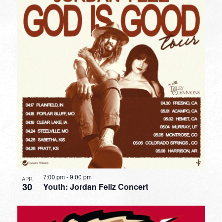
7:00 pm
-
9:00 pm
APR
30
Youth: Jordan Feliz Concert