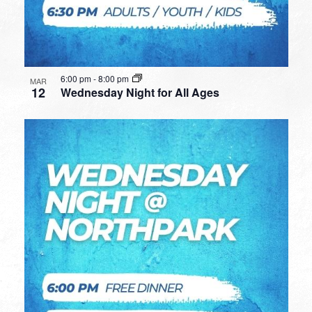
6:00 pm
-
8:00 pm
MAR
12
Wednesday Night for All Ages