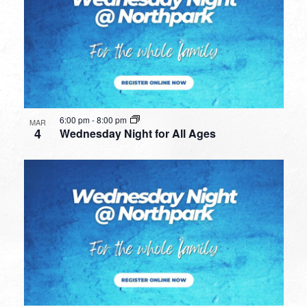
6:00 pm
-
8:00 pm
MAR
4
Wednesday Night for All Ages