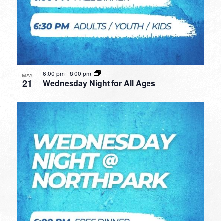
6:00 pm
-
8:00 pm
MAY
21
Wednesday Night for All Ages