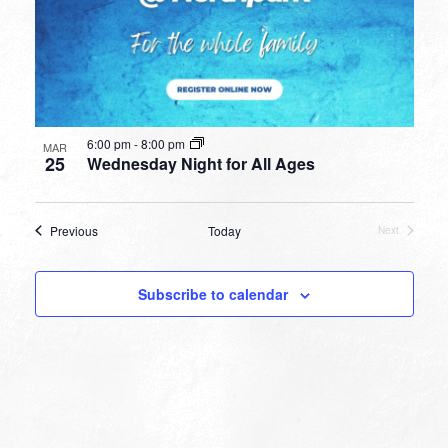
6:00 pm
-
8:00 pm
MAR
25
Wednesday Night for All Ages
Events
Previous
Today
Next
Events
Subscribe to calendar