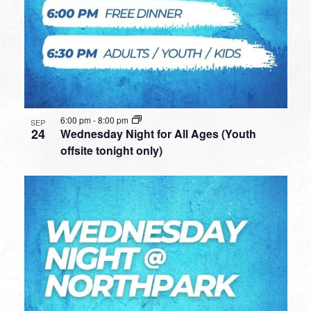
6:00 pm
-
8:00 pm
SEP
24
Wednesday Night for All Ages (Youth
offsite tonight only)