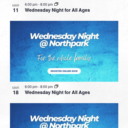
6:00 pm
-
8:00 pm
MAR
11
Wednesday Night for All Ages
6:00 pm
-
8:00 pm
MAR
18
Wednesday Night for All Ages