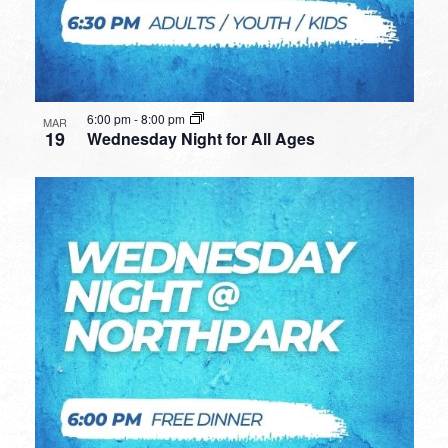
6:00 pm
-
8:00 pm
MAR
19
Wednesday Night for All Ages