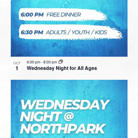
6:00 pm
-
8:00 pm
OCT
1
Wednesday Night for All Ages