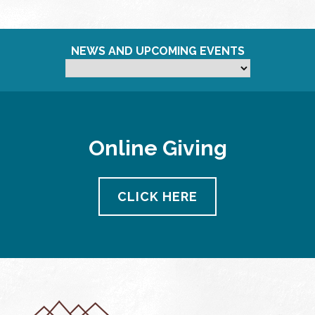
NEWS AND UPCOMING EVENTS
Online Giving
CLICK HERE