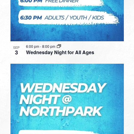
6:00 pm
-
8:00 pm
SEP
3
Wednesday Night for All Ages