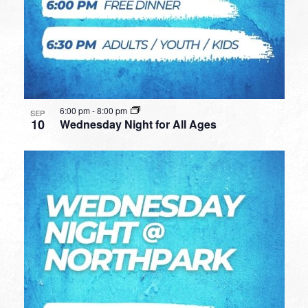
6:00 pm
-
8:00 pm
SEP
10
Wednesday Night for All Ages