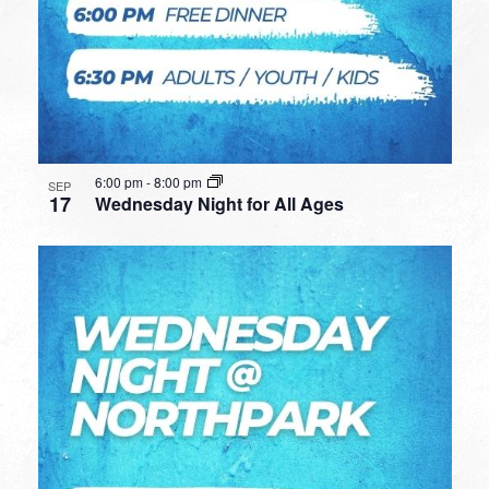
6:00 pm
-
8:00 pm
SEP
17
Wednesday Night for All Ages