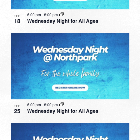
6:00 pm
-
8:00 pm
FEB
18
Wednesday Night for All Ages
6:00 pm
-
8:00 pm
FEB
25
Wednesday Night for All Ages