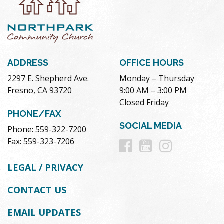
ADDRESS
OFFICE HOURS
2297 E. Shepherd Ave.
Monday – Thursday
Fresno, CA 93720
9:00 AM – 3:00 PM
Closed Friday
PHONE/FAX
SOCIAL MEDIA
Phone: 559-322-7200
Follow
Follow
Follow
Fax: 559-323-7206
us
us
us
LEGAL / PRIVACY
on
on
on
CONTACT US
Facebook
Youtube
Instag
EMAIL UPDATES