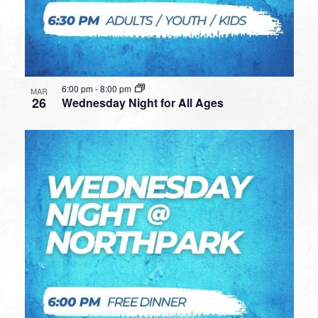
6:00 pm
-
8:00 pm
MAR
26
Wednesday Night for All Ages