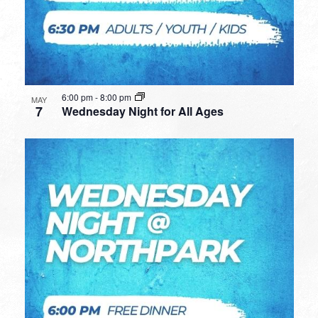
6:00 pm
-
8:00 pm
MAY
7
Wednesday Night for All Ages