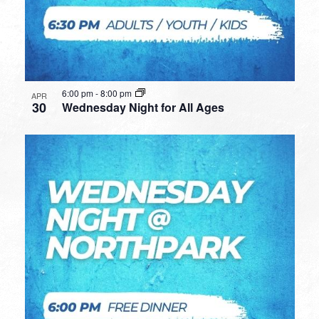
6:00 pm
-
8:00 pm
APR
30
Wednesday Night for All Ages