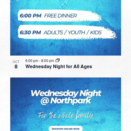
6:00 pm
-
8:00 pm
OCT
8
Wednesday Night for All Ages