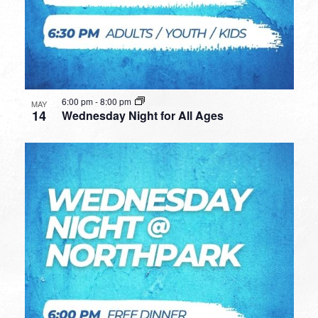
6:00 pm
-
8:00 pm
MAY
14
Wednesday Night for All Ages