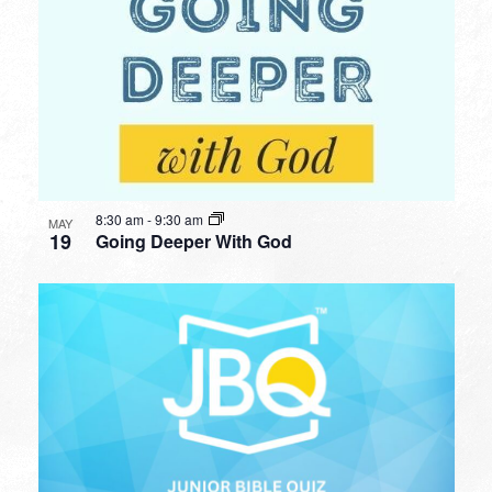
8:30 am
-
9:30 am
MAY
19
Going Deeper With God