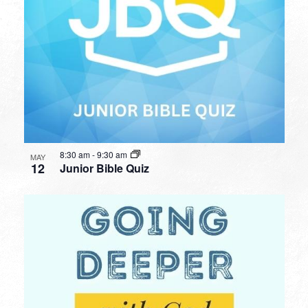
8:30 am
-
9:30 am
MAY
12
Junior Bible Quiz