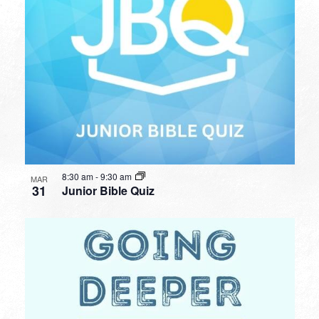
8:30 am
-
9:30 am
MAR
31
Junior Bible Quiz