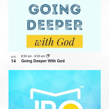
8:30 am
-
9:30 am
APR
14
Going Deeper With God