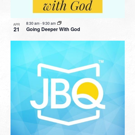
8:30 am
-
9:30 am
APR
21
Going Deeper With God