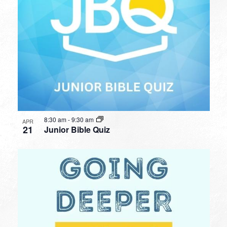
8:30 am
-
9:30 am
APR
21
Junior Bible Quiz