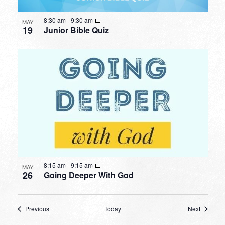
8:30 am
-
9:30 am
MAY
19
Junior Bible Quiz
8:15 am
-
9:15 am
MAY
26
Going Deeper With God
Events
Events
Previous
Today
Next