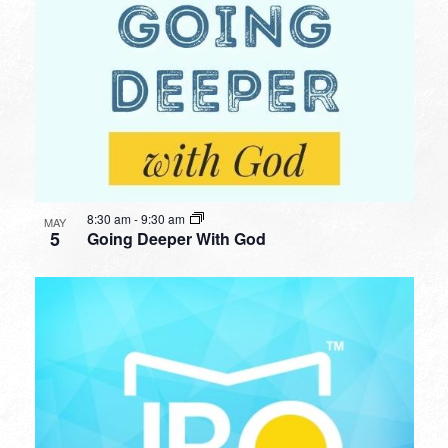
8:30 am
-
9:30 am
MAY
5
Going Deeper With God