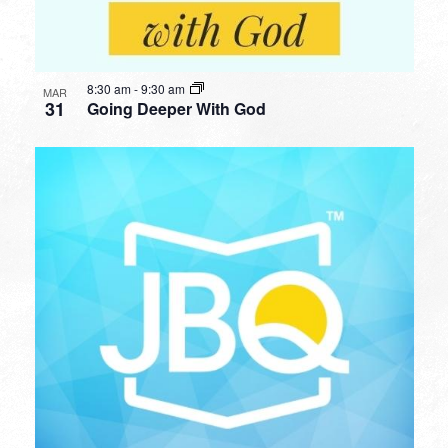
8:30 am
-
9:30 am
MAR
31
Going Deeper With God