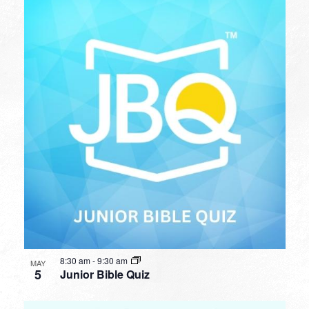
8:30 am
-
9:30 am
MAY
5
Junior Bible Quiz