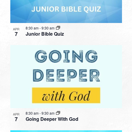
8:30 am
-
9:30 am
APR
7
Junior Bible Quiz
8:30 am
-
9:30 am
APR
7
Going Deeper With God