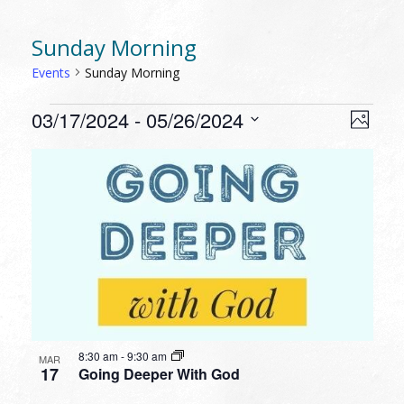
Sunday Morning
Events
Sunday Morning
EVENTS
VIEW
EVEN
03/17/2024
 - 
05/26/2024
Photo
VIEW
NAVI
Select
NAVI
LIST
date.
OF
EVENTS
IN
PHOTO
VIEW
8:30 am
-
9:30 am
MAR
17
Going Deeper With God