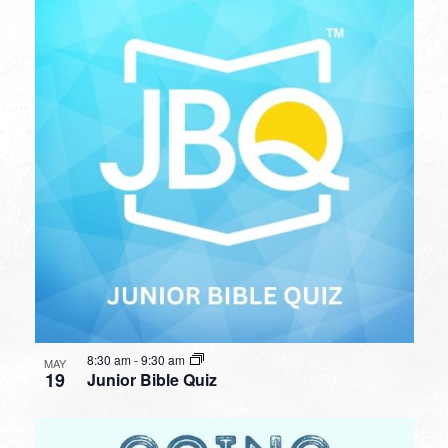
8:30 am
-
9:30 am
MAY
19
Junior Bible Quiz