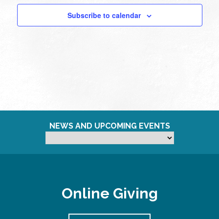
Subscribe to calendar
NEWS AND UPCOMING EVENTS
Online Giving