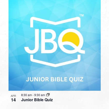
8:30 am
-
9:30 am
APR
14
Junior Bible Quiz