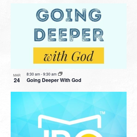
8:30 am
-
9:30 am
MAR
24
Going Deeper With God