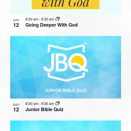
8:30 am
-
9:30 am
MAY
12
Going Deeper With God
8:30 am
-
9:30 am
MAY
12
Junior Bible Quiz