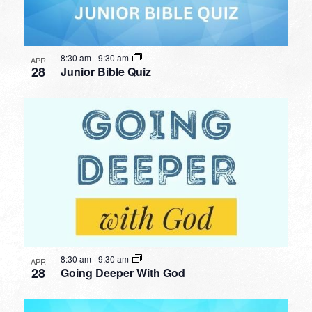
8:30 am
-
9:30 am
APR
28
Junior Bible Quiz
8:30 am
-
9:30 am
APR
28
Going Deeper With God