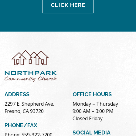
CLICK HERE
ADDRESS
OFFICE HOURS
2297 E. Shepherd Ave.
Monday – Thursday
Fresno, CA 93720
9:00 AM – 3:00 PM
Closed Friday
PHONE/FAX
SOCIAL MEDIA
Phone: 559-322-7200