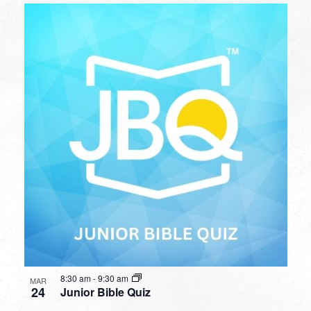
8:30 am
-
9:30 am
MAR
24
Junior Bible Quiz