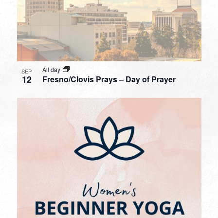
All day
SEP
12
Fresno/Clovis Prays – Day of Prayer