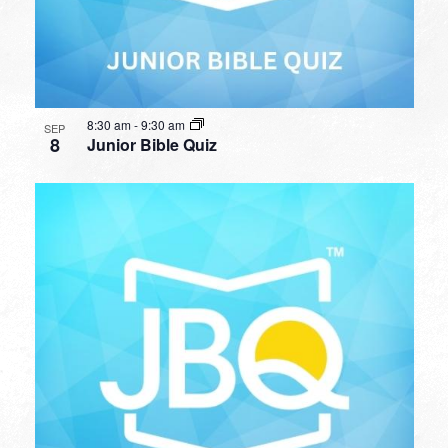
8:30 am
-
9:30 am
SEP
8
Junior Bible Quiz