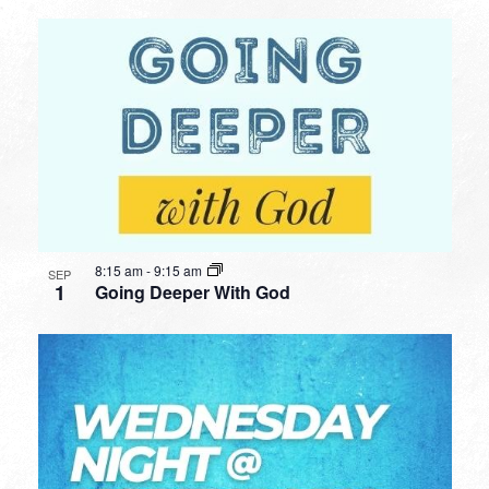
8:15 am
-
9:15 am
SEP
1
Going Deeper With God