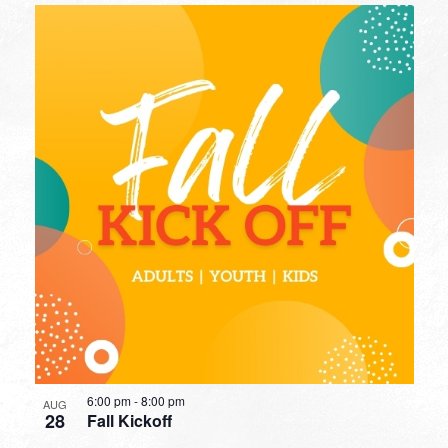
6:00 pm
-
8:00 pm
AUG
28
Fall Kickoff