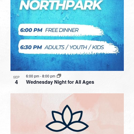
6:00 pm
-
8:00 pm
SEP
4
Wednesday Night for All Ages