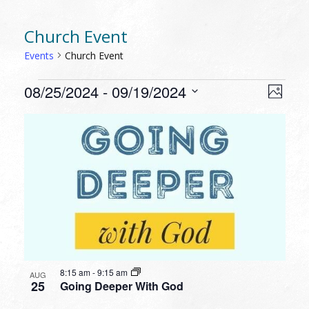
Church Event
Events
Church Event
EVENTS
VIEW
EVEN
08/25/2024
 - 
09/19/2024
Photo
VIEW
NAVI
Select
NAVI
LIST
date.
OF
EVENTS
IN
PHOTO
VIEW
8:15 am
-
9:15 am
AUG
25
Going Deeper With God