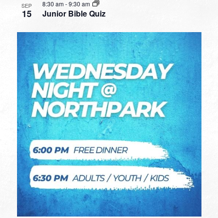
8:30 am
-
9:30 am
SEP
15
Junior Bible Quiz