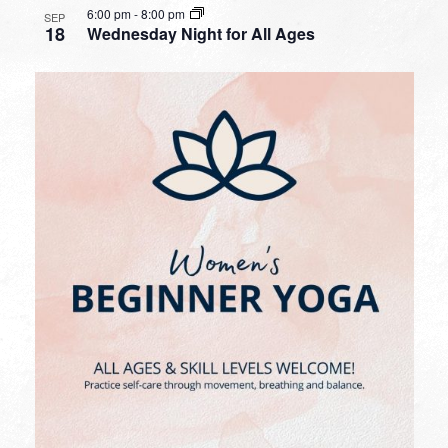
6:00 pm
-
8:00 pm
SEP
18
Wednesday Night for All Ages