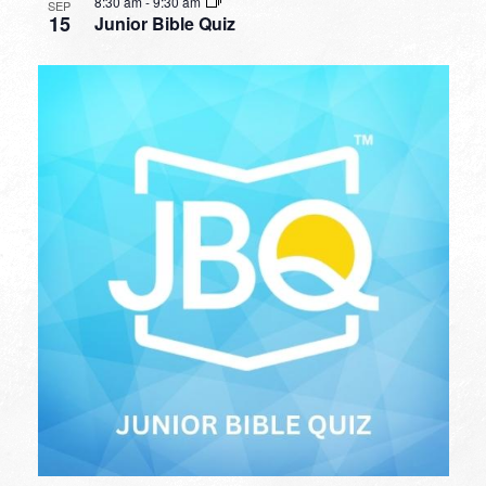
8:30 am
-
9:30 am
SEP
15
Junior Bible Quiz