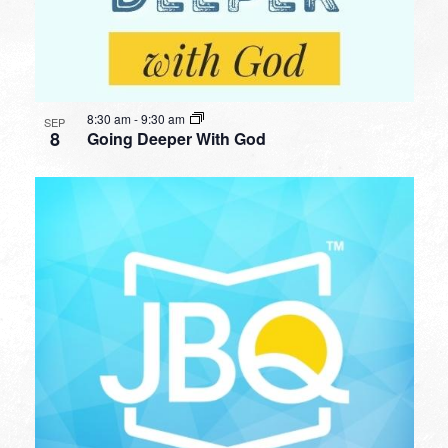
8:30 am
-
9:30 am
SEP
8
Going Deeper With God