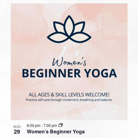
6:00 pm
-
7:00 pm
AUG
29
Women’s Beginner Yoga