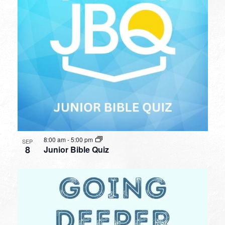
8:00 am
-
5:00 pm
SEP
8
Junior Bible Quiz