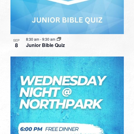
8:30 am
-
9:30 am
SEP
8
Junior Bible Quiz