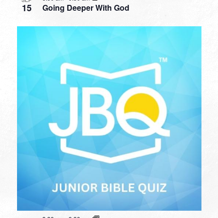
15
Going Deeper With God