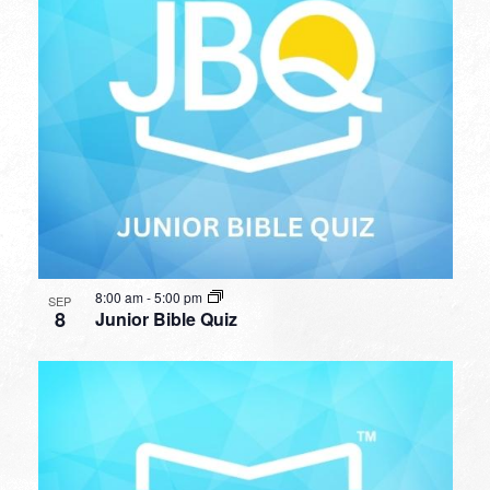
8:00 am
-
5:00 pm
SEP
8
Junior Bible Quiz