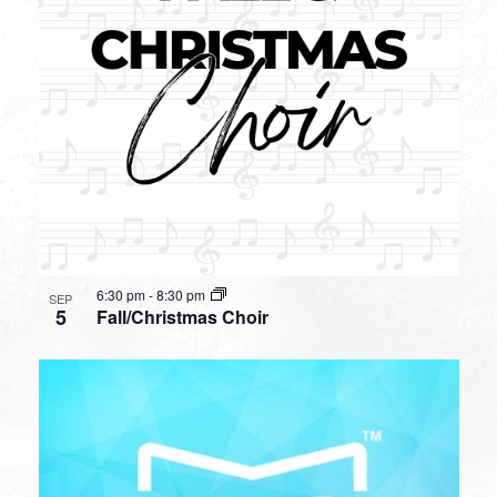
6:30 pm
-
8:30 pm
SEP
5
Fall/Christmas Choir