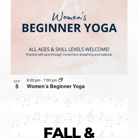
6:00 pm
-
7:00 pm
SEP
5
Women’s Beginner Yoga