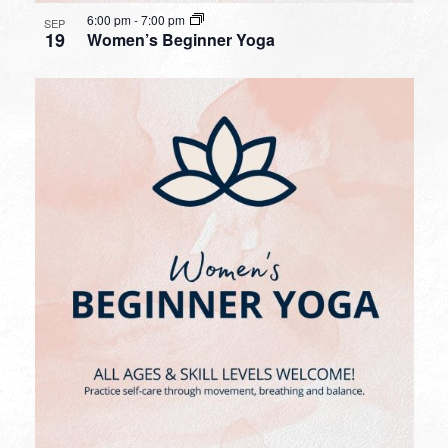
6:00 pm
-
7:00 pm
SEP
19
Women’s Beginner Yoga