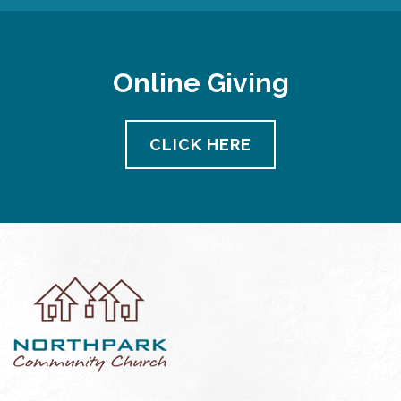
Online Giving
CLICK HERE