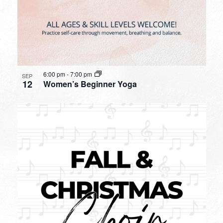
6:00 pm
-
7:00 pm
SEP
12
Women’s Beginner Yoga