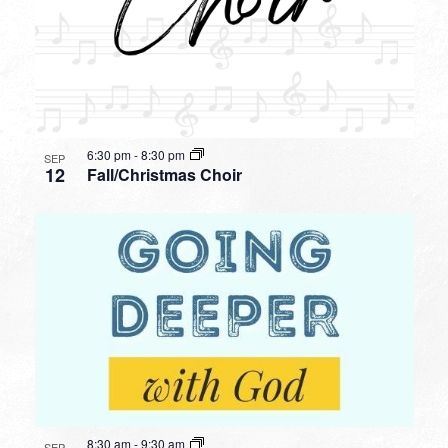
6:30 pm
-
8:30 pm
SEP
12
Fall/Christmas Choir
8:30 am
-
9:30 am
SEP