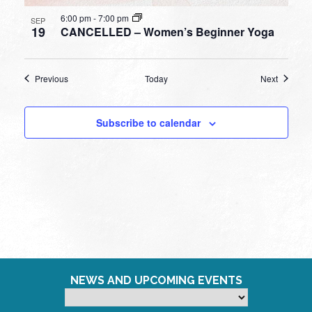
6:00 pm
-
7:00 pm
SEP
19
CANCELLED – Women’s Beginner Yoga
Events
Events
Previous
Today
Next
Subscribe to calendar
NEWS AND UPCOMING EVENTS