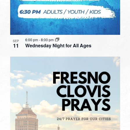
6:00 pm
-
8:00 pm
SEP
11
Wednesday Night for All Ages