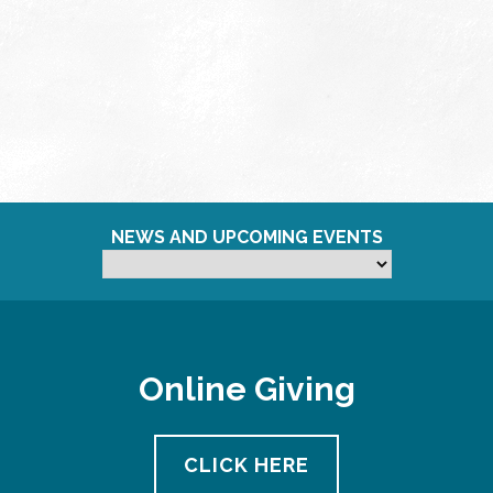
NEWS AND UPCOMING EVENTS
Online Giving
CLICK HERE