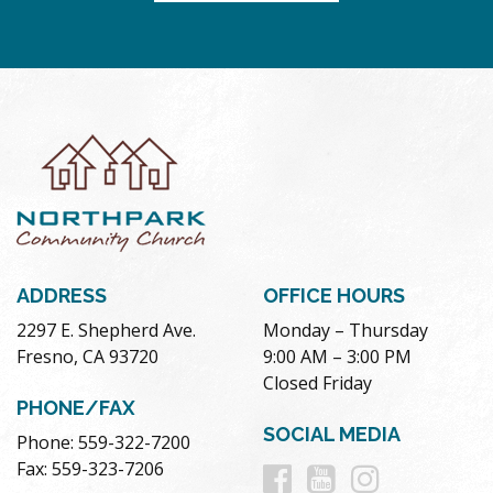
ADDRESS
OFFICE HOURS
2297 E. Shepherd Ave.
Monday – Thursday
Fresno, CA 93720
9:00 AM – 3:00 PM
Closed Friday
PHONE/FAX
SOCIAL MEDIA
Phone: 559-322-7200
Follow
Follow
Follow
Fax: 559-323-7206