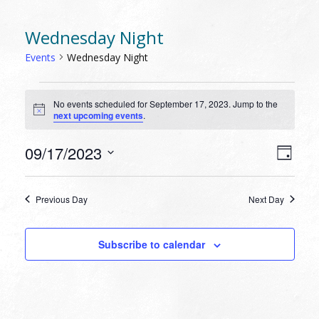
Wednesday Night
Events
Wednesday Night
EVENTS
No events scheduled for September 17, 2023. Jump to the
FOR
Notice
next upcoming events
.
SEPTEMBER
17,
VIEW
EVEN
09/17/2023
Day
VIEW
2023
NAVI
Select
NAVI
date.
Previous Day
Next Day
Subscribe to calendar