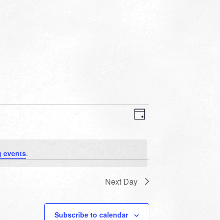
VIEWS
EVENT
VIEWS
Day
NAVIGATION
NAVIGATION
 events
.
Next Day
Subscribe to calendar