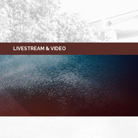
LIVESTREAM & VIDEO