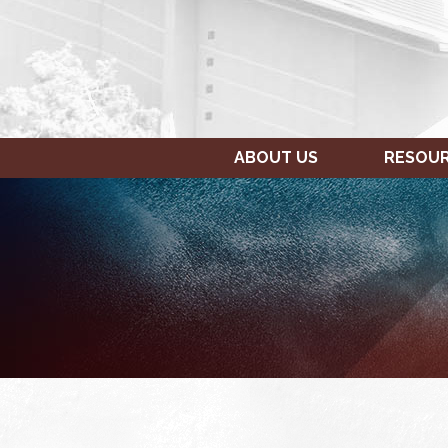
ABOUT US
RESOU