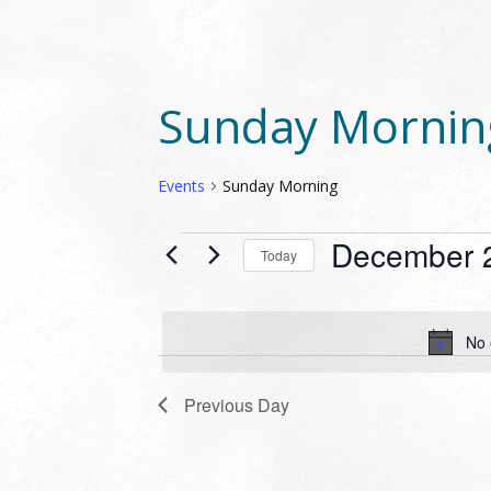
Sunday Mornin
Events
Sunday Morning
EVENTS
December 
Today
FOR
Select
DECEMBER
date.
23,
No 
2023
Previous Day