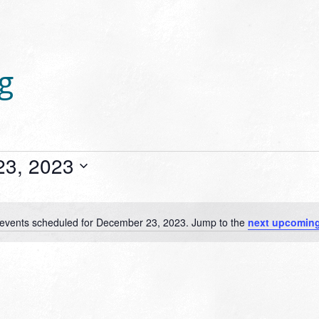
g
23, 2023
events scheduled for December 23, 2023. Jump to the
next upcoming
Notice