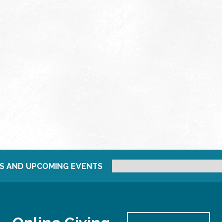
S AND UPCOMING EVENTS