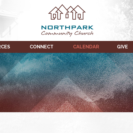
RCES
CONNECT
CALENDAR
GIVE